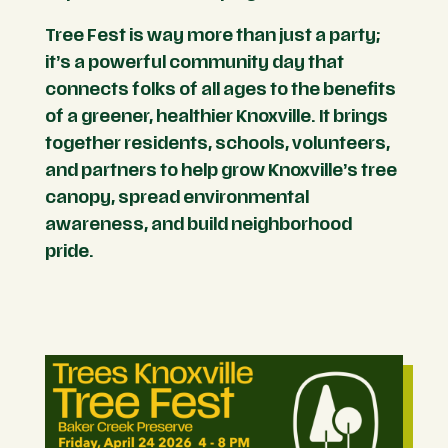
Tree Fest is way more than just a party;
it’s a powerful community day that
connects folks of all ages to the benefits
of a greener, healthier Knoxville. It brings
together residents, schools, volunteers,
and partners to help grow Knoxville’s tree
canopy, spread environmental
awareness, and build neighborhood
pride.