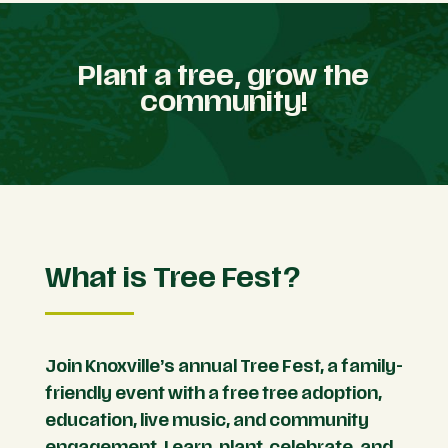
Plant a tree, grow the
community!
What is Tree Fest?
Join Knoxville’s annual Tree Fest, a family-
friendly event with a free tree adoption,
education, live music, and community
engagement. Learn, plant, celebrate, and