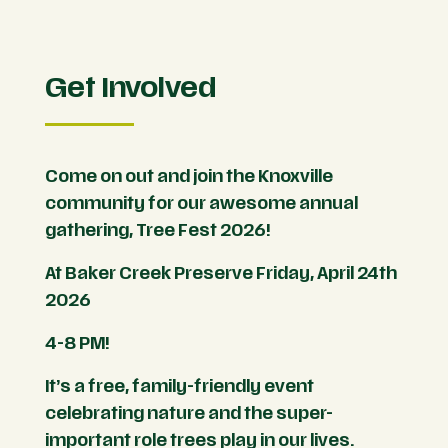
Get Involved
Come on out and join the Knoxville
community for our awesome annual
gathering, Tree Fest 2026!
At Baker Creek Preserve Friday, April 24th
2026
4-8 PM!
It’s a free, family-friendly event
celebrating nature and the super-
important role trees play in our lives.