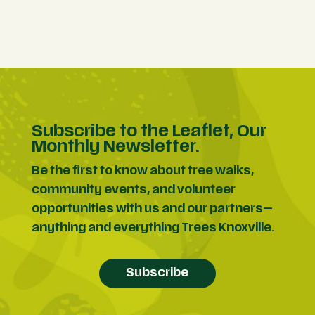
Subscribe to the Leaflet, Our
Monthly Newsletter.
Be the first to know about tree walks,
community events, and volunteer
opportunities with us and our partners—
anything and everything Trees Knoxville.
Subscribe