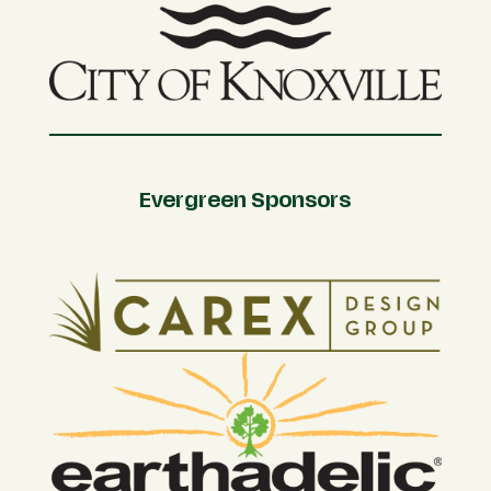
Evergreen Sponsors