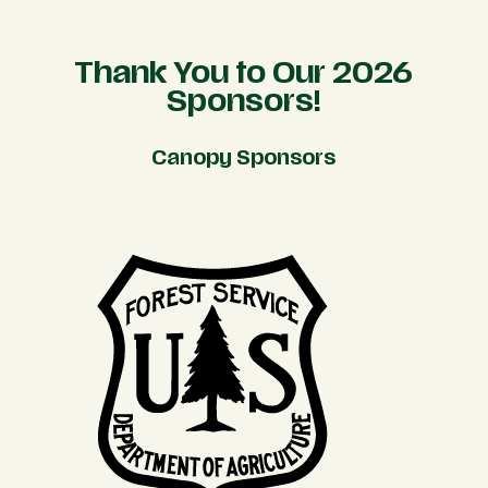
Thank You to Our 2026
Sponsors!
Canopy Sponsors