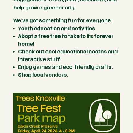
help grow a greener city.
We’ve got something fun for everyone:
Youth education and activities
Abopt a free tree to take to its forever
home!
Check out cool educational booths and
interactive stuff.
Enjoy games and eco-friendly crafts.
Shop local vendors.