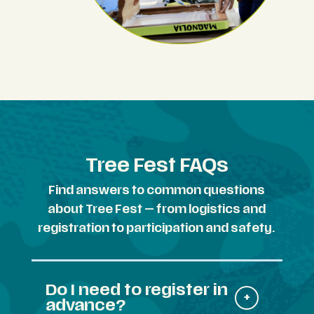
Tree Fest FAQs
Find answers to common questions
about Tree Fest — from logistics and
registration to participation and safety.
Do I need to register in
advance?