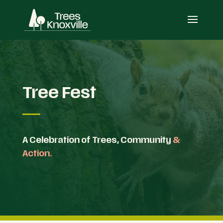
Tree Fest
A Celebration of Trees, Community
&
Action.