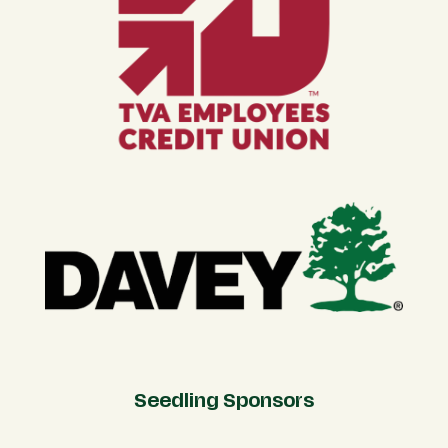
Seedling Sponsors