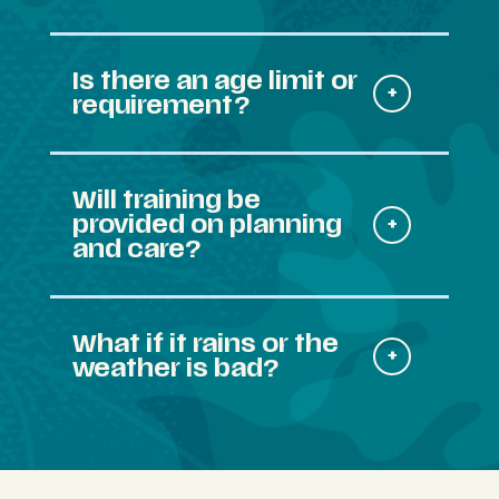
Is there an age limit or
requirement?
Will training be
provided on planning
and care?
What if it rains or the
weather is bad?