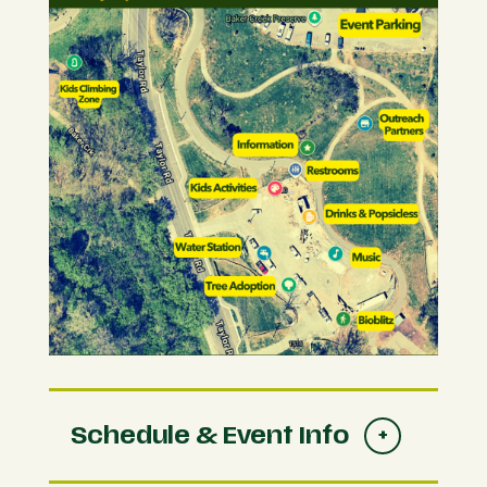
Schedule & Event Info