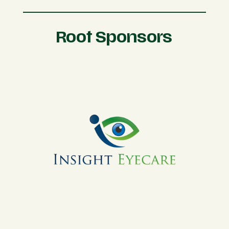
Root Sponsors