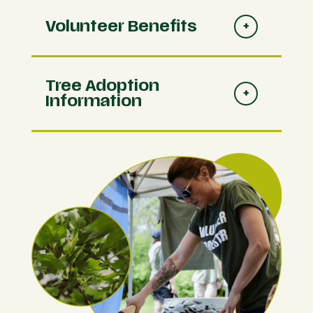
Volunteer Benefits
Tree Adoption
Information