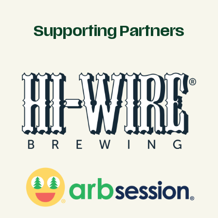
Supporting Partners