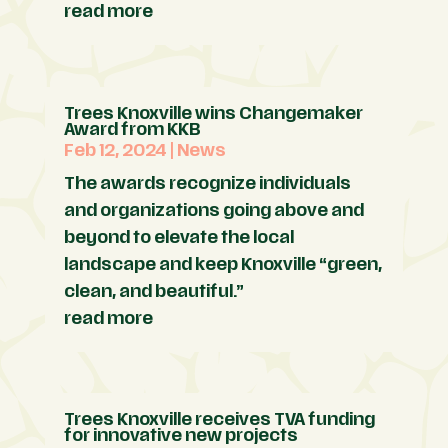
read more
Trees Knoxville wins Changemaker
Award from KKB
Feb 12, 2024
|
News
The awards recognize individuals
and organizations going above and
beyond to elevate the local
landscape and keep Knoxville “green,
clean, and beautiful.”
read more
Trees Knoxville receives TVA funding
for innovative new projects