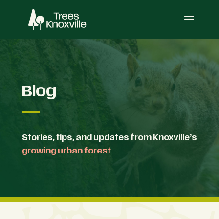
Blog
Stories, tips, and updates from Knoxville’s
growing urban forest.