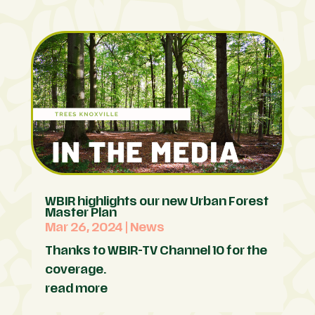
WBIR highlights our new Urban Forest
Master Plan
Mar 26, 2024
|
News
Thanks to WBIR-TV Channel 10 for the
coverage.
read more