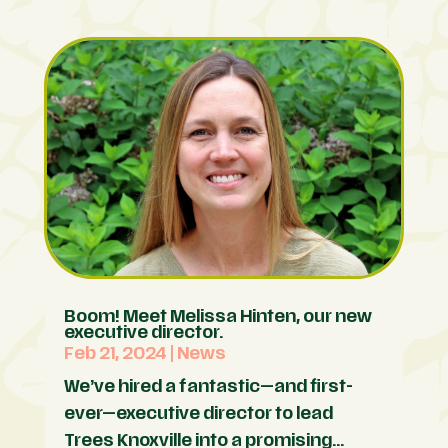
Boom! Meet Melissa Hinten, our new
executive director.
Feb 21, 2024
|
News
We’ve hired a fantastic—and first-
ever—executive director to lead
Trees Knoxville into a promising...