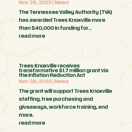
Nov 28, 2023
|
News
The Tennessee Valley Authority (TVA)
has awarded Trees Knoxville more
than $40,000 in funding for...
read more
Trees Knoxville receives
transformative $1.7 million grant via
the Inflation Reduction Act
Nov 28, 2023
|
News
The grant will support Trees Knoxville
staffing, tree purchasing and
giveaways, workforce training, and
more.
read more