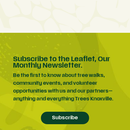
Subscribe to the Leaflet, Our
Monthly Newsletter.
Be the first to know about tree walks,
community events, and volunteer
opportunities with us and our partners—
anything and everything Trees Knoxville.
Subscribe