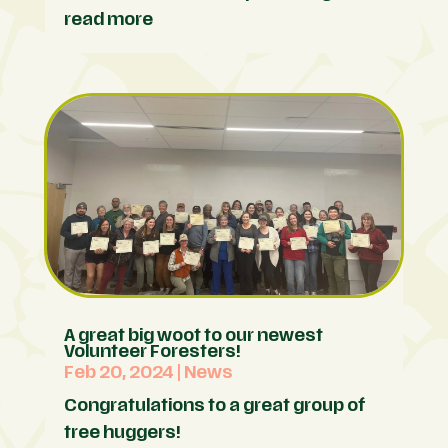
read more
A great big woot to our newest
Volunteer Foresters!
Feb 20, 2024
|
News
Congratulations to a great group of
tree huggers!