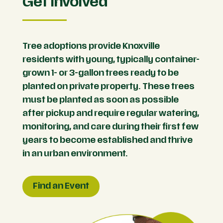
Get Involved
Tree adoptions provide Knoxville
residents with young, typically container-
grown 1- or 3-gallon trees ready to be
planted on private property. These trees
must be planted as soon as possible
after pickup and require regular watering,
monitoring, and care during their first few
years to become established and thrive
in an urban environment.
Find an Event