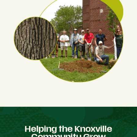
Helping the Knoxville
Community Grow