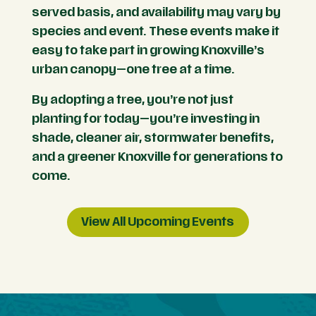
served basis, and availability may vary by
species and event. These events make it
easy to take part in growing Knoxville’s
urban canopy—one tree at a time.
By adopting a tree, you’re not just
planting for today—you’re investing in
shade, cleaner air, stormwater benefits,
and a greener Knoxville for generations to
come.
View All Upcoming Events