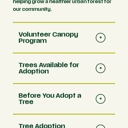
helping grow a healthier urban forest for
our community.
Volunteer Canopy
Program
Trees Available for
Adoption
Before You Adopt a
Tree
Tree Adoption