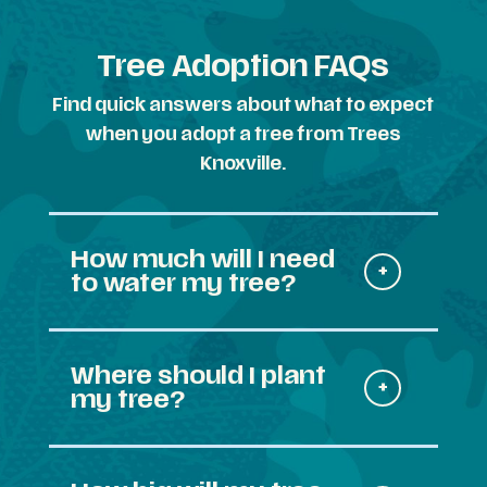
Tree Adoption FAQs
Find quick answers about what to expect
when you adopt a tree from Trees
Knoxville.
How much will I need
to water my tree?
Where should I plant
my tree?