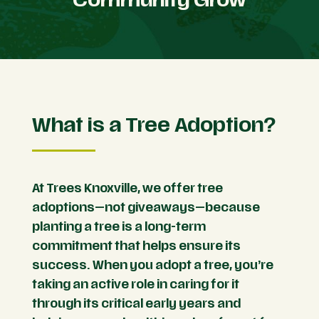
What is a Tree Adoption?
At Trees Knoxville, we offer tree
adoptions—not giveaways—because
planting a tree is a long-term
commitment that helps ensure its
success. When you adopt a tree, you’re
taking an active role in caring for it
through its critical early years and