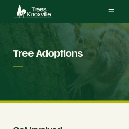
Tree Adoptions