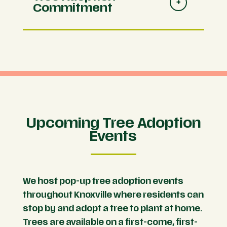
Commitment
Upcoming Tree Adoption
Events
We host pop-up tree adoption events
throughout Knoxville where residents can
stop by and adopt a tree to plant at home.
Trees are available on a first-come, first-