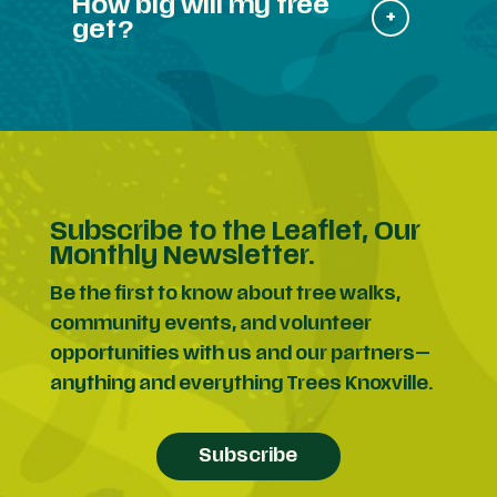
How big will my tree
get?
Subscribe to the Leaflet, Our
Monthly Newsletter.
Be the first to know about tree walks,
community events, and volunteer
opportunities with us and our partners—
anything and everything Trees Knoxville.
Subscribe