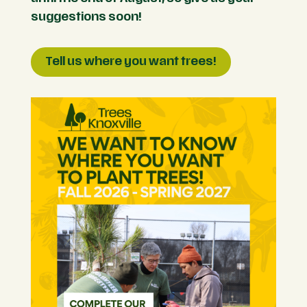
suggestions soon!
Tell us where you want trees!