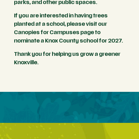
parks, and other public spaces.
If you are interested in having trees
planted at a school, please visit our
Canopies for Campuses page to
nominate a Knox County school for 2027.
Thank you for helping us grow a greener
Knoxville.