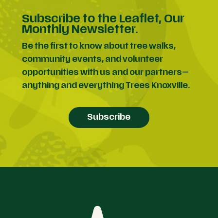
Subscribe to the Leaflet, Our
Monthly Newsletter.
Be the first to know about tree walks,
community events, and volunteer
opportunities with us and our partners—
anything and everything Trees Knoxville.
Subscribe