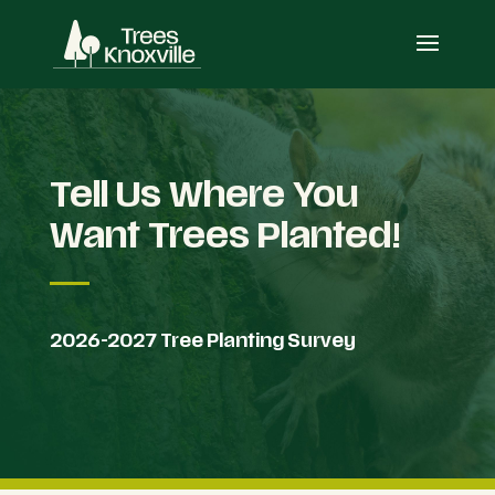
Tell Us Where You
Want Trees Planted!
2026-2027 Tree Planting Survey