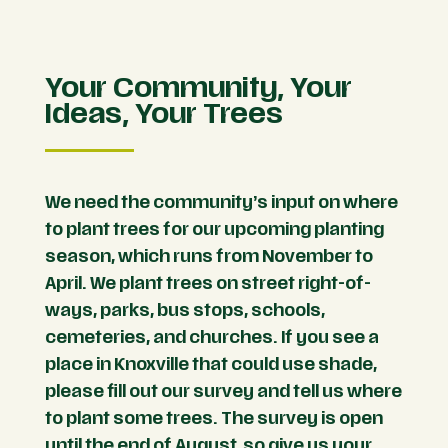
Your Community, Your
Ideas, Your Trees
We need the community’s input on where
to plant trees for our upcoming planting
season, which runs from November to
April. We plant trees on street right-of-
ways, parks, bus stops, schools,
cemeteries, and churches. If you see a
place in Knoxville that could use shade,
please fill out our survey and tell us where
to plant some trees. The survey is open
until the end of August, so give us your