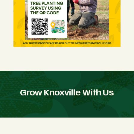
Grow Knoxville With Us