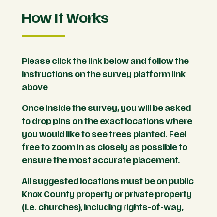
How It Works
Please click the link below and follow the
instructions on the survey platform link
above
Once inside the survey, you will be asked
to drop pins on the exact locations where
you would like to see trees planted. Feel
free to zoom in as closely as possible to
ensure the most accurate placement.
All suggested locations must be on public
Knox County property or private property
(i.e. churches)
, including rights-of-way,