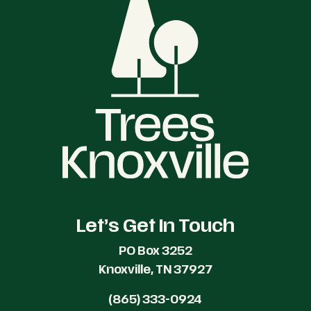
Let’s Get In Touch
PO Box 3252
Knoxville, TN 37927
(865) 333-0924